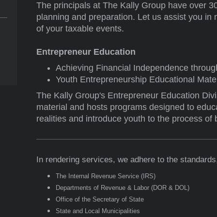
The principals at The Kally Group have over 30
planning and preparation. Let us assist you in 
of your taxable events.
Entrepreneur Education
Achieving Financial Independence throug
Youth Entrepreneurship Educational Mater
The Kally Group's Entrepreneur Education Div
material and hosts programs designed to educa
realities and introduce youth to the process of
In rendering services, we adhere to the standards,
The Internal Revenue Service (IRS)
Departments of Revenue & Labor (DOR & DOL)
Office of the Secretary of State
State and Local Municipalities