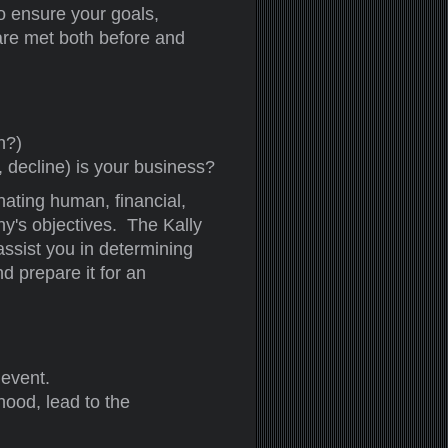
o ensure your goals,
 are met both before and
h?)
, decline) is your business?
ating human, financial,
y's objectives. The Kally
assist you in determining
d prepare it for an
 event.
ihood, lead to the