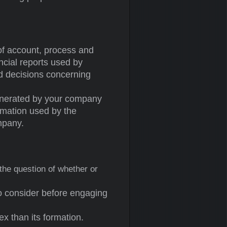
of account, process and
ncial reports used by
nd decisions concerning
generated by your company
ormation used by the
mpany.
 the question of whether or
o consider before engaging
ex than its formation.