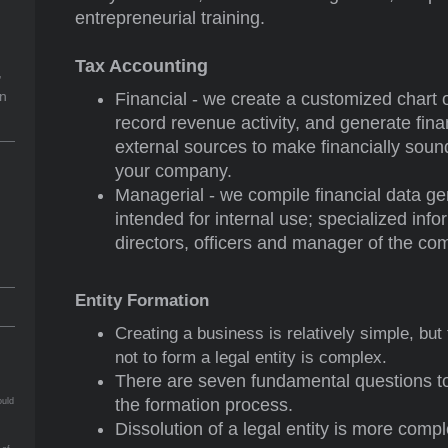
entrepreneurial training.
Tax Accounting
,
on
Financial - we create a customized chart 
record revenue activity, and generate fina
external sources to make financially sou
your company.
Managerial - we compile financial data 
intended for internal use; specialized inf
directors, officers and manager of the co
Entity Formation
Creating a business is relatively simple, but
not to form a legal entity is complex.
There are seven fundamental questions t
the formation process.
ould
Dissolution of a legal entity is more compl