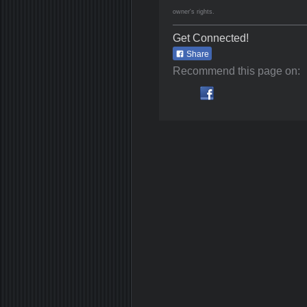
owner's rights.
Get Connected!
Share
Recommend this page on: