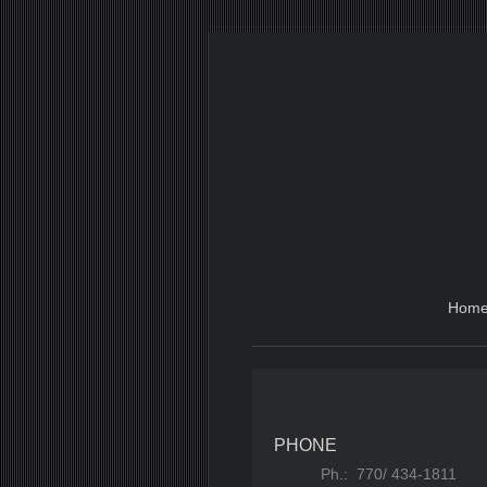
Hom
PHONE
Ph.: 770/ 434-1811