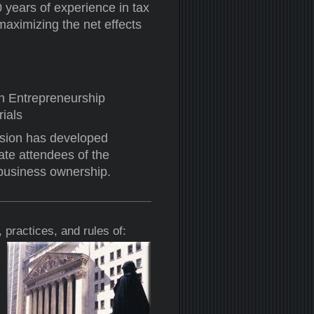
 years of experience in tax
maximizing the net effects
h Entrepreneurship
ials
ision has developed
te attendees of the
 business ownership.
 practices, and rules of: