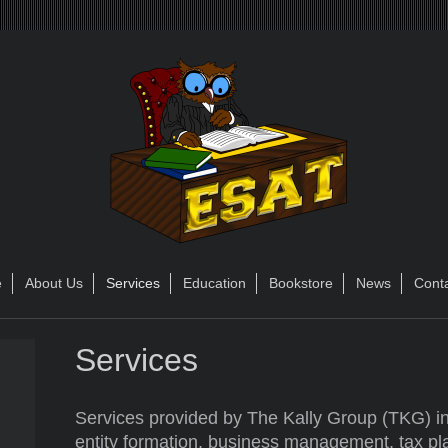
e
About Us
Services
Education
Bookstore
News
Cont
Services
Services provided by The Kally Group (TKG) in
entity formation, business management, tax pl